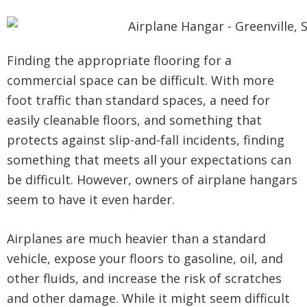
Finding the appropriate flooring for a
commercial space can be difficult. With more
foot traffic than standard spaces, a need for
easily cleanable floors, and something that
protects against slip-and-fall incidents, finding
something that meets all your expectations can
be difficult. However, owners of airplane hangars
seem to have it even harder.
Airplanes are much heavier than a standard
vehicle, expose your floors to gasoline, oil, and
other fluids, and increase the risk of scratches
and other damage. While it might seem difficult