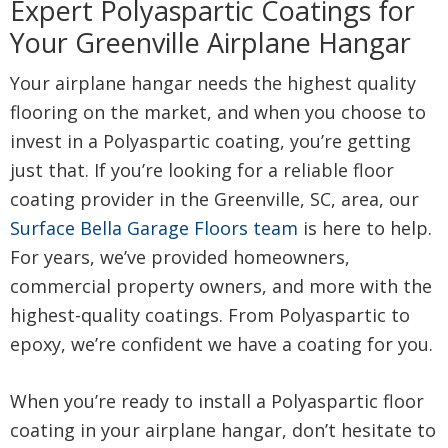
Expert Polyaspartic Coatings for
Your Greenville Airplane Hangar
Your airplane hangar needs the highest quality
flooring on the market, and when you choose to
invest in a Polyaspartic coating, you’re getting
just that. If you’re looking for a reliable floor
coating provider in the Greenville, SC, area, our
Surface Bella Garage Floors team
is here to help.
For years, we’ve provided homeowners,
commercial property owners, and more with the
highest-quality coatings. From Polyaspartic to
epoxy, we’re confident we have a coating for you.
When you’re ready to install a Polyaspartic floor
coating in your airplane hangar, don’t hesitate to