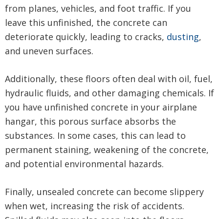
from planes, vehicles, and foot traffic. If you
leave this unfinished, the concrete can
deteriorate quickly, leading to cracks,
dusting
,
and uneven surfaces.
Additionally, these floors often deal with oil, fuel,
hydraulic fluids, and other damaging chemicals. If
you have unfinished concrete in your airplane
hangar, this porous surface absorbs the
substances. In some cases, this can lead to
permanent staining, weakening of the concrete,
and potential environmental hazards.
Finally, unsealed concrete can become slippery
when wet, increasing the risk of accidents.