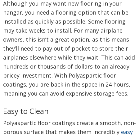
Although you may want new flooring in your
hangar, you need a flooring option that can be
installed as quickly as possible. Some flooring
may take weeks to install. For many airplane
owners, this isn’t a great option, as this means
they’ll need to pay out of pocket to store their
airplanes elsewhere while they wait. This can add
hundreds or thousands of dollars to an already
pricey investment. With Polyaspartic floor
coatings, you are back in the space in 24 hours,
meaning you can avoid expensive storage fees.
Easy to Clean
Polyaspartic floor coatings create a smooth, non-
porous surface that makes them incredibly
easy