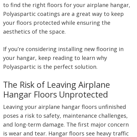
to find the right floors for your airplane hangar,
Polyaspartic coatings are a great way to keep
your floors protected while ensuring the
aesthetics of the space.
If you’re considering installing new flooring in
your hangar, keep reading to learn why
Polyaspartic is the perfect solution.
The Risk of Leaving Airplane
Hangar Floors Unprotected
Leaving your airplane hangar floors unfinished
poses a risk to safety, maintenance challenges,
and long-term damage. The first major concern
is wear and tear. Hangar floors see heavy traffic