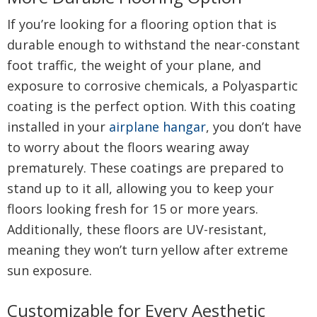
If you’re looking for a flooring option that is
durable enough to withstand the near-constant
foot traffic, the weight of your plane, and
exposure to corrosive chemicals, a Polyaspartic
coating is the perfect option. With this coating
installed in your
airplane hangar
, you don’t have
to worry about the floors wearing away
prematurely. These coatings are prepared to
stand up to it all, allowing you to keep your
floors looking fresh for 15 or more years.
Additionally, these floors are UV-resistant,
meaning they won’t turn yellow after extreme
sun exposure.
Customizable for Every Aesthetic