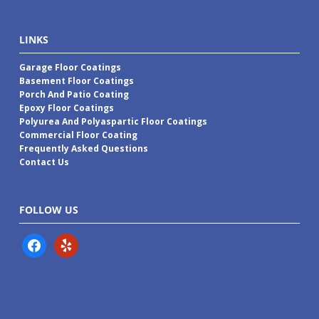
LINKS
Garage Floor Coatings
Basement Floor Coatings
Porch And Patio Coating
Epoxy Floor Coatings
Polyurea And Polyaspartic Floor Coatings
Commercial Floor Coating
Frequently Asked Questions
Contact Us
FOLLOW US
facebook
yelp