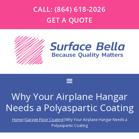
CALL:
(864) 618-2026
GET A QUOTE
Why Your Airplane Hangar
Needs a Polyaspartic Coating
Home
|
Garage Floor Coating
|Why Your Airplane Hangar Needs a
Polyaspartic Coating