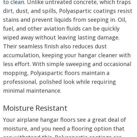
to clean
. Unlike untreated concrete, which traps
dirt, dust, and spills, Polyaspartic coatings resist
stains and prevent liquids from seeping in. Oil,
fuel, and other aviation fluids can be quickly
wiped away without leaving lasting damage.
Their seamless finish also reduces dust
accumulation, keeping your hangar cleaner with
less effort. With simple sweeping and occasional
mopping, Polyaspartic floors maintain a
professional, polished look while requiring
minimal maintenance.
Moisture Resistant
Your airplane hangar floors see a great deal of
moisture, and you need a flooring option that