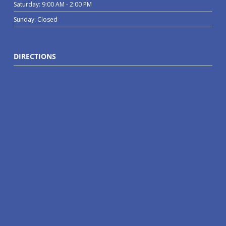
Saturday: 9:00 AM - 2:00 PM
Sunday: Closed
DIRECTIONS