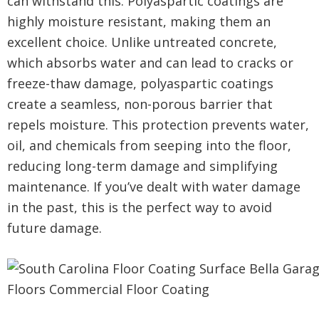
can withstand this. Polyaspartic coatings are
highly moisture resistant, making them an
excellent choice. Unlike untreated concrete,
which absorbs water and can lead to cracks or
freeze-thaw damage, polyaspartic coatings
create a seamless, non-porous barrier that
repels moisture. This protection prevents water,
oil, and chemicals from seeping into the floor,
reducing long-term damage and simplifying
maintenance. If you’ve dealt with water damage
in the past, this is the perfect way to avoid
future damage.