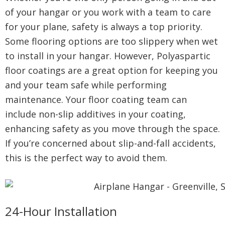
of your hangar or you work with a team to care
for your plane, safety is always a top priority.
Some flooring options are too slippery when wet
to install in your hangar. However, Polyaspartic
floor coatings are a great option for keeping you
and your team safe while performing
maintenance. Your floor coating team can
include non-slip additives in your coating,
enhancing safety as you move through the space.
If you’re concerned about slip-and-fall accidents,
this is the perfect way to avoid them.
24-Hour Installation