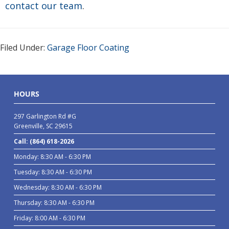
contact our team
.
Filed Under:
Garage Floor Coating
HOURS
297 Garlington Rd #G
Greenville, SC 29615
Call: (864) 618-2026
Monday: 8:30 AM - 6:30 PM
Tuesday: 8:30 AM - 6:30 PM
Wednesday: 8:30 AM - 6:30 PM
Thursday: 8:30 AM - 6:30 PM
Friday: 8:00 AM - 6:30 PM