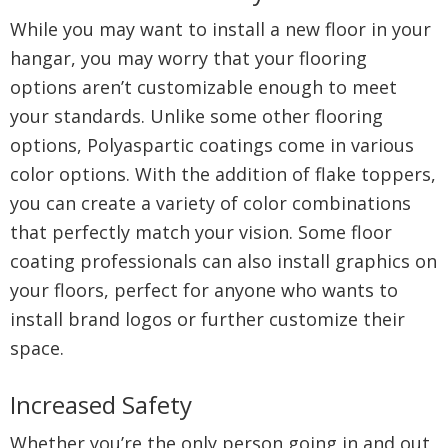
While you may want to install a new floor in your
hangar, you may worry that your flooring
options aren’t customizable enough to meet
your standards. Unlike some other flooring
options, Polyaspartic coatings come in various
color options. With the addition of flake toppers,
you can create a variety of color combinations
that perfectly match your vision. Some floor
coating professionals can also install graphics on
your floors, perfect for anyone who wants to
install brand logos or further customize their
space.
Increased Safety
Whether you’re the only person going in and out