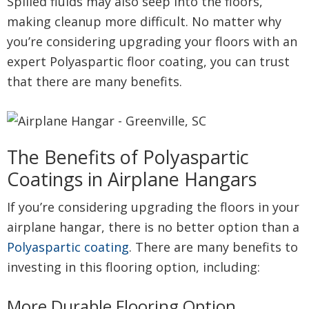
Spilled fluids may also seep into the floors,
making cleanup more difficult. No matter why
you’re considering upgrading your floors with an
expert Polyaspartic floor coating, you can trust
that there are many benefits.
The Benefits of Polyaspartic
Coatings in Airplane Hangars
If you’re considering upgrading the floors in your
airplane hangar, there is no better option than a
Polyaspartic coating
. There are many benefits to
investing in this flooring option, including:
More Durable Flooring Option