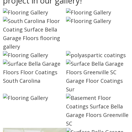
project in our gallery!