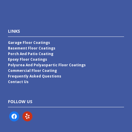
LINKS
Garage Floor Coatings
Basement Floor Coatings
Porch And Patio Coating
Epoxy Floor Coatings
Polyurea And Polyaspartic Floor Coatings
Commercial Floor Coating
Frequently Asked Questions
Contact Us
FOLLOW US
facebook
yelp