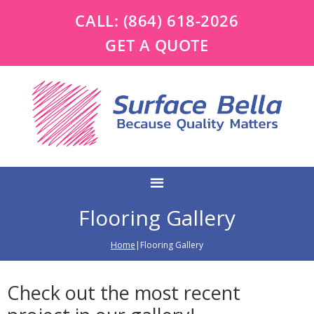
CALL:
(864) 618-2026
GET A QUOTE
Flooring Gallery
Home
|Flooring Gallery
Check out the most recent