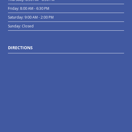
Friday: 8:00 AM - 6:30 PM
Saturday: 9:00 AM - 2:00 PM
Sunday: Closed
DIRECTIONS