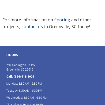
For more information on
flooring
and other
projects,
contact us
in Greenville, SC today!
HOURS
297 Garlington Rd #G
Greenville, SC 29615
Call: (864) 618-2026
Monday: 8:30 AM - 6:30 PM
Tuesday: 8:30 AM - 6:30 PM
Wednesday: 8:30 AM - 6:30 PM
Thursday: 8:30 AM - 6:30 PM