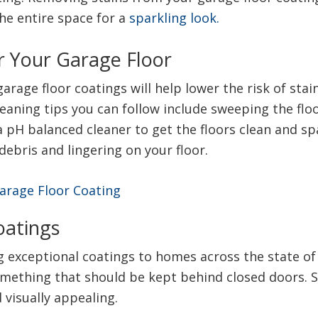
he entire space for a
sparkling look.
r Your Garage Floor
rage floor coatings will help lower the risk of stai
aning tips you can follow include sweeping the floor
a pH balanced cleaner to get the floors clean and s
debris and lingering on your floor.
oatings
exceptional coatings to homes across the state of 
omething that should be kept behind closed doors. 
 visually appealing.