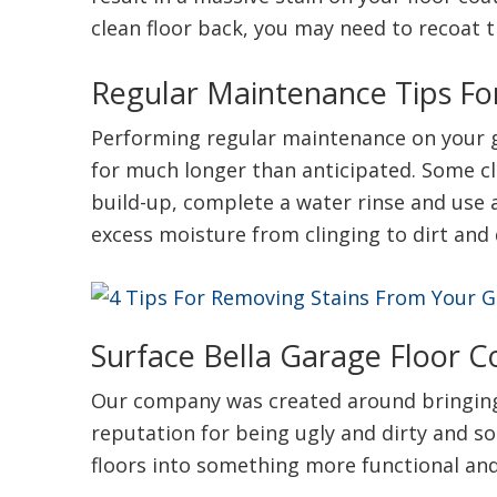
clean floor back, you may need to recoat t
Regular Maintenance Tips Fo
Performing regular maintenance on your ga
for much longer than anticipated. Some cle
build-up, complete a water rinse and use 
excess moisture from clinging to dirt and 
Surface Bella Garage Floor C
Our company was created around bringing 
reputation for being ugly and dirty and s
floors into something more functional and