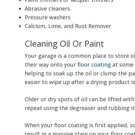
Abrasive cleaners
Pressure washers
Calcium, Lime, and Rust Remover
Cleaning Oil Or Paint
Your garage is a common place to store oil
their way onto your
floor coating
at some 
helping to soak up the oil or clump the p
easier to wipe up after a drying product i
Older or dry spots of oil can be lifted wi
repeat using the degreaser and rubbing it 
When your floor coating is first applied, s
result in a massive stain on your floor co