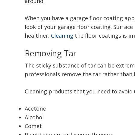
around.
When you have a garage floor coating app
look of your garage floor coating. Surfac
healthier.
Cleaning
the floor coatings is i
Removing Tar
The sticky substance of tar can be extre
professionals remove the tar rather than 
Cleaning products that you need to avoid 
Acetone
Alcohol
Comet
Paint thinners or lacquer thinners