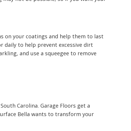
ns on your coatings and help them to last
 daily to help prevent excessive dirt
parkling, and use a squeegee to remove
South Carolina. Garage Floors get a
Surface Bella wants to transform your