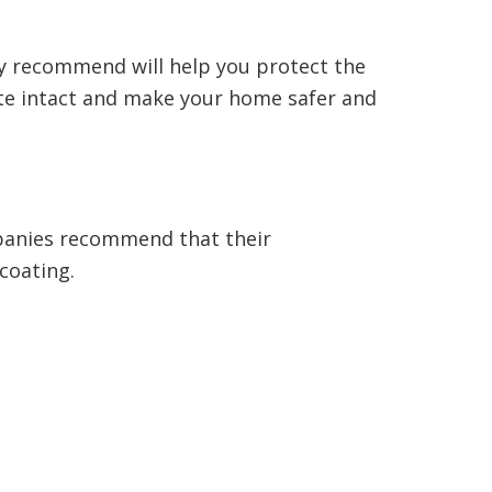
ey recommend will help you protect the
ete intact and make your home safer and
mpanies recommend that their
 coating.