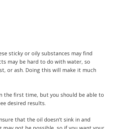
ese sticky or oily substances may find
cts may be hard to do with water, so
, or ash. Doing this will make it much
n the first time, but you should be able to
ee desired results.
nsure that the oil doesn’t sink in and
g may not be possible, so if you want your