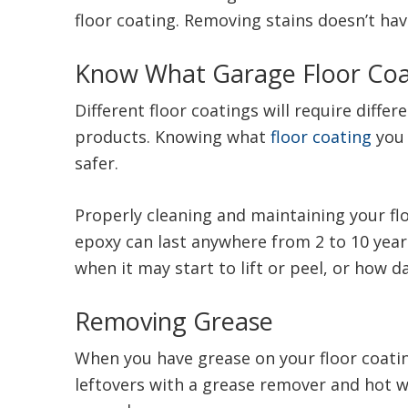
floor coating. Removing stains doesn’t ha
Know What Garage Floor Coa
Different floor coatings will require diff
products. Knowing what
floor coating
you 
safer.
Properly cleaning and maintaining your floo
epoxy can last anywhere from 2 to 10 years
when it may start to lift or peel, or how 
Removing Grease
When you have grease on your floor coating
leftovers with a grease remover and hot wa