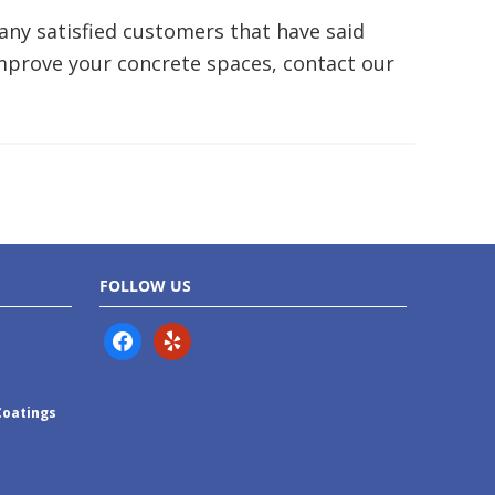
ny satisfied customers that have said
improve your concrete spaces, contact our
FOLLOW US
facebook
yelp
Coatings