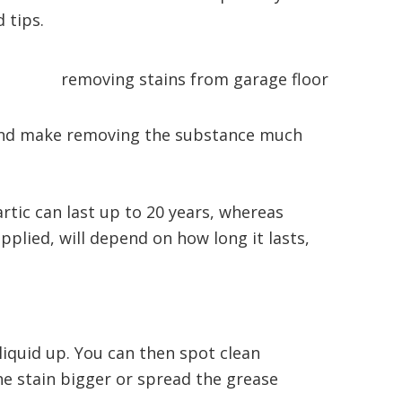
d tips.
 and make removing the substance much
artic can last up to 20 years, whereas
plied, will depend on how long it lasts,
liquid up. You can then spot clean
he stain bigger or spread the grease