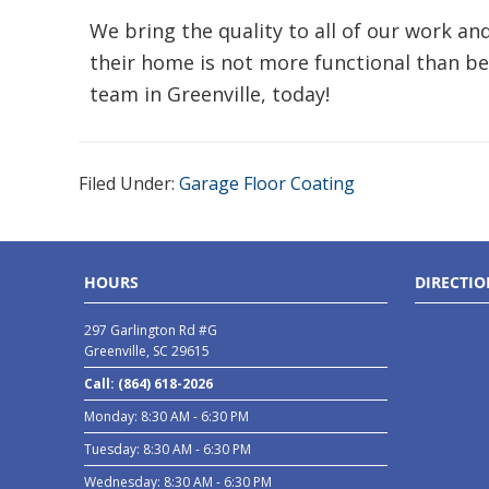
We bring the quality to all of our work a
their home is not more functional than be
team in Greenville, today!
Filed Under:
Garage Floor Coating
HOURS
DIRECTIO
297 Garlington Rd #G
Greenville, SC 29615
Call: (864) 618-2026
Monday: 8:30 AM - 6:30 PM
Tuesday: 8:30 AM - 6:30 PM
Wednesday: 8:30 AM - 6:30 PM