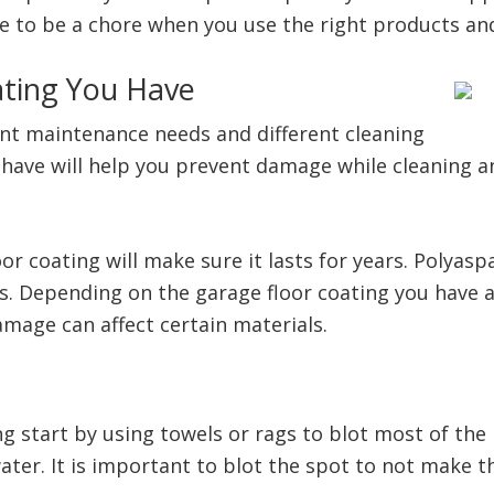
ve to be a chore when you use the right products an
ting You Have
erent maintenance needs and different cleaning
have will help you prevent damage while cleaning
r coating will make sure it lasts for years. Polyasp
. Depending on the garage floor coating you have ap
damage can affect certain materials.
 start by using towels or rags to blot most of the 
ter. It is important to blot the spot to not make t