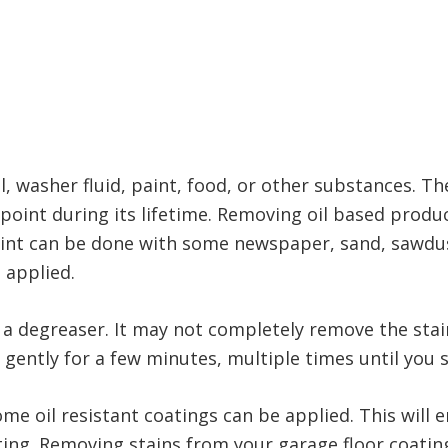
, washer fluid, paint, food, or other substances. Th
point during its lifetime. Removing oil based produ
aint can be done with some newspaper, sand, sawdust
s applied.
th a degreaser. It may not completely remove the stai
gently for a few minutes, multiple times until you s
ome oil resistant coatings can be applied. This will e
ating. Removing stains from your garage floor coatin