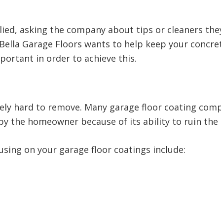
lied, asking the company about tips or cleaners th
e Bella Garage Floors wants to help keep your concr
mportant in order to achieve this.
mely hard to remove. Many garage floor coating co
by the homeowner because of its ability to ruin the
using on your garage floor coatings include: