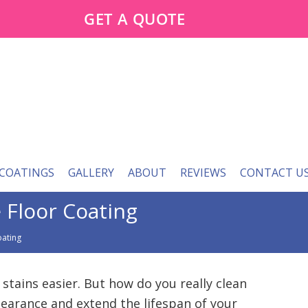
GET A QUOTE
 COATINGS
GALLERY
ABOUT
REVIEWS
CONTACT U
 Floor Coating
oating
 stains easier. But how do you really clean
pearance and extend the lifespan of your