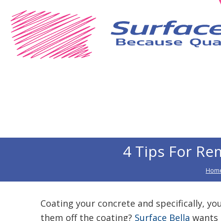
4 Tips For Re
Hom
Coating your concrete and specifically, you
them off the coating?
Surface Bella
wants 