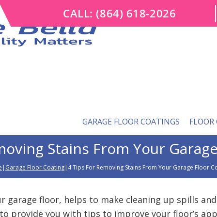
CALL:
(864) 618-2026
GARAGE FLOOR COATINGS
FLOOR
moving Stains From Your Garage
e
|
Garage Floor Coating
|4 Tips For Removing Stains From Your Garage Floor C
r garage floor, helps to make cleaning up spills and
to provide you with tips to improve your floor’s ap