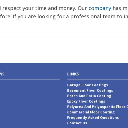
nd respect your time and money. Our
company
has ma
fore. If you are looking for a professional team to 
NS
LINKS
Garage Floor Coatings
Basement Floor Coatings
Porch And Patio Coating
Epoxy Floor Coatings
Polyurea And Polyaspartic Floor 
Commercial Floor Coating
Frequently Asked Questions
Contact Us