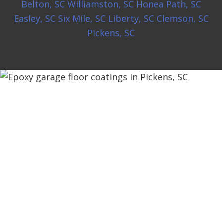
Belton, SC
Williamston, SC
Honea Path, SC
Easley, SC
Six Mile, SC
Liberty, SC
Clemson, SC
Pickens, SC