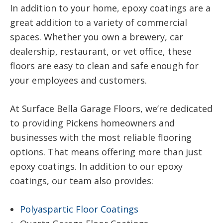
In addition to your home, epoxy coatings are a
great addition to a variety of commercial
spaces. Whether you own a brewery, car
dealership, restaurant, or vet office, these
floors are easy to clean and safe enough for
your employees and customers.
At Surface Bella Garage Floors, we’re dedicated
to providing Pickens homeowners and
businesses with the most reliable flooring
options. That means offering more than just
epoxy coatings. In addition to our epoxy
coatings, our team also provides:
Polyaspartic Floor Coatings