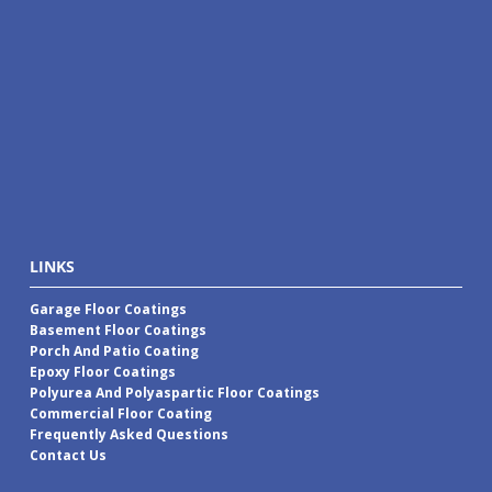
LINKS
Garage Floor Coatings
Basement Floor Coatings
Porch And Patio Coating
Epoxy Floor Coatings
Polyurea And Polyaspartic Floor Coatings
Commercial Floor Coating
Frequently Asked Questions
Contact Us