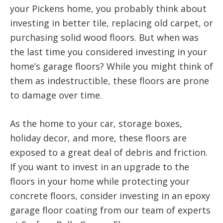
your Pickens home, you probably think about
investing in better tile, replacing old carpet, or
purchasing solid wood floors. But when was
the last time you considered investing in your
home’s garage floors? While you might think of
them as indestructible, these floors are prone
to damage over time.
As the home to your car, storage boxes,
holiday decor, and more, these floors are
exposed to a great deal of debris and friction.
If you want to invest in an upgrade to the
floors in your home while protecting your
concrete floors, consider investing in an epoxy
garage floor coating from our team of experts