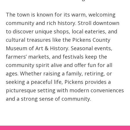
The town is known for its warm, welcoming
community and rich history. Stroll downtown
to discover unique shops, local eateries, and
cultural treasures like the Pickens County
Museum of Art & History. Seasonal events,
farmers’ markets, and festivals keep the
community spirit alive and offer fun for all
ages. Whether raising a family, retiring, or
seeking a peaceful life, Pickens provides a
picturesque setting with modern conveniences
and a strong sense of community.