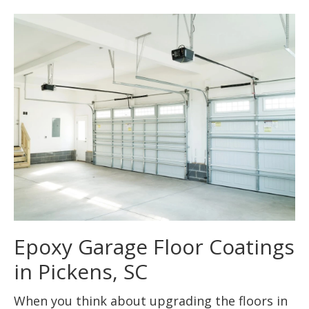
Epoxy Garage Floor Coatings
in Pickens, SC
When you think about upgrading the floors in