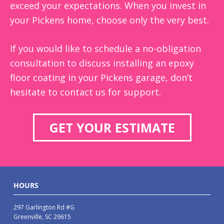
exceed your expectations. When you invest in
your Pickens home, choose only the very best.
If you would like to schedule a no-obligation
consultation to discuss installing an epoxy
floor coating in your Pickens garage, don’t
hesitate to contact us for support.
GET YOUR ESTIMATE
HOURS
297 Garlington Rd #G
Greenville, SC 29615