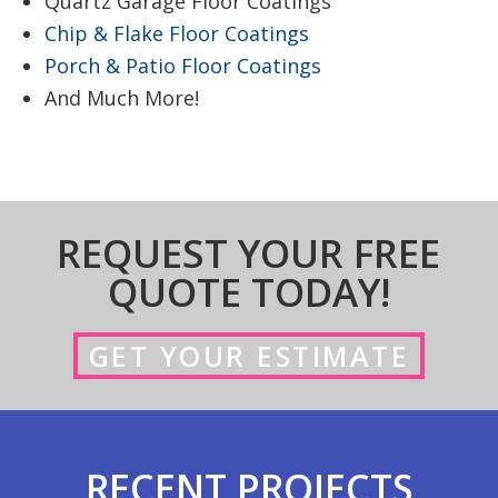
Quartz Garage Floor Coatings
Chip & Flake Floor Coatings
Porch & Patio Floor Coatings
And Much More!
REQUEST YOUR FREE
QUOTE TODAY!
GET YOUR ESTIMATE
RECENT PROJECTS