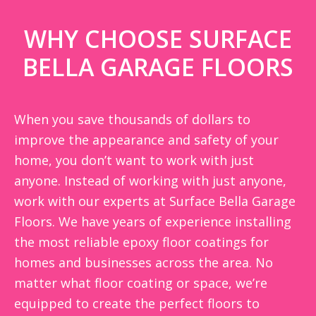
WHY CHOOSE SURFACE
BELLA GARAGE FLOORS
When you save thousands of dollars to
improve the appearance and safety of your
home, you don’t want to work with just
anyone. Instead of working with just anyone,
work with our experts at Surface Bella Garage
Floors. We have years of experience installing
the most reliable epoxy floor coatings for
homes and businesses across the area. No
matter what floor coating or space, we’re
equipped to create the perfect floors to