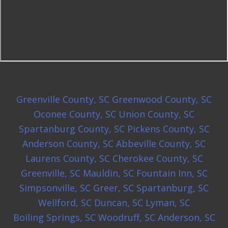
Greenville County, SC
Greenwood County, SC
Oconee County, SC
Union County, SC
Spartanburg County, SC
Pickens County, SC
Anderson County, SC
Abbeville County, SC
Laurens County, SC
Cherokee County, SC
Greenville, SC
Mauldin, SC
Fountain Inn, SC
Simpsonville, SC
Greer, SC
Spartanburg, SC
Wellford, SC
Duncan, SC
Lyman, SC
Boiling Springs, SC
Woodruff, SC
Anderson, SC