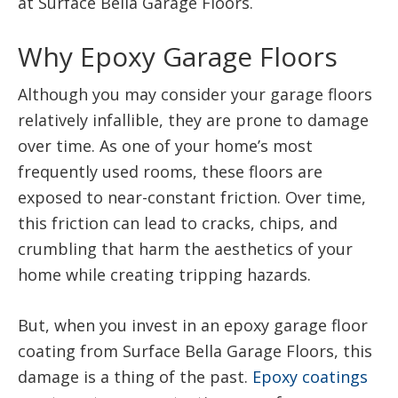
at Surface Bella Garage Floors.
Why Epoxy Garage Floors
Although you may consider your garage floors
relatively infallible, they are prone to damage
over time. As one of your home’s most
frequently used rooms, these floors are
exposed to near-constant friction. Over time,
this friction can lead to cracks, chips, and
crumbling that harm the aesthetics of your
home while creating tripping hazards.
But, when you invest in an epoxy garage floor
coating from Surface Bella Garage Floors, this
damage is a thing of the past.
Epoxy coatings