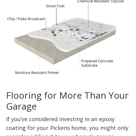
Flooring for More Than Your
Garage
If you’ve considered investing in an epoxy
coating for your Pickens home, you might only