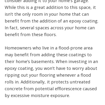
consider adding it to your home’s garage.
While this is a great addition to this space, it
isn’t the only room in your home that can
benefit from the addition of an epoxy coating.
In fact, several spaces across your home can
benefit from these floors.
Homeowners who live in a flood-prone area
may benefit from adding these coatings to
their home’s basements. When investing in an
epoxy coating, you won’t have to worry about
ripping out your flooring whenever a flood
rolls in. Additionally, it protects untreated
concrete from potential efflorescence caused
by excessive moisture exposure.