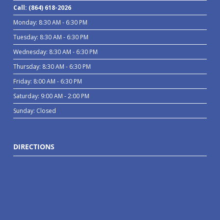
Call: (864) 618-2026
Monday: 8:30 AM - 6:30 PM
Tuesday: 8:30 AM - 6:30 PM
Wednesday: 8:30 AM - 6:30 PM
Thursday: 8:30 AM - 6:30 PM
Friday: 8:00 AM - 6:30 PM
Saturday: 9:00 AM - 2:00 PM
Sunday: Closed
DIRECTIONS