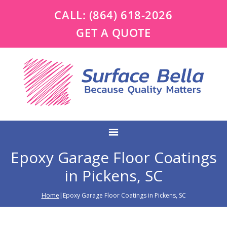
CALL:
(864) 618-2026
GET A QUOTE
Epoxy Garage Floor Coatings
in Pickens, SC
Home
|Epoxy Garage Floor Coatings in Pickens, SC