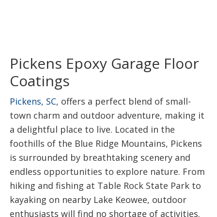
Pickens Epoxy Garage Floor
Coatings
Pickens, SC
, offers a perfect blend of small-
town charm and outdoor adventure, making it
a delightful place to live. Located in the
foothills of the Blue Ridge Mountains, Pickens
is surrounded by breathtaking scenery and
endless opportunities to explore nature. From
hiking and fishing at Table Rock State Park to
kayaking on nearby Lake Keowee, outdoor
enthusiasts will find no shortage of activities.