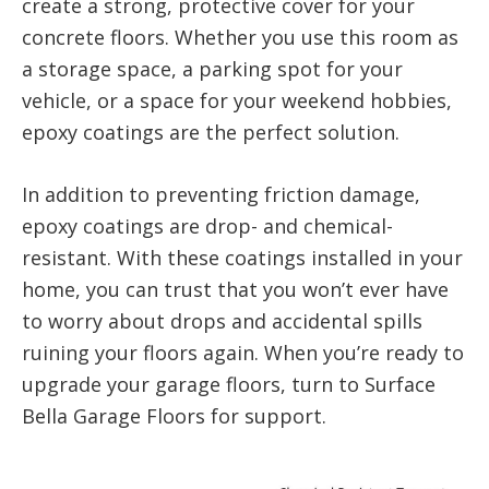
create a strong, protective cover for your
concrete floors. Whether you use this room as
a storage space, a parking spot for your
vehicle, or a space for your weekend hobbies,
epoxy coatings are the perfect solution.
In addition to preventing friction damage,
epoxy coatings are drop- and chemical-
resistant. With these coatings installed in your
home, you can trust that you won’t ever have
to worry about drops and accidental spills
ruining your floors again. When you’re ready to
upgrade your garage floors, turn to Surface
Bella Garage Floors for support.